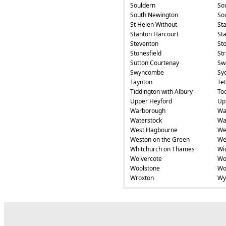
Souldern
So
South Newington
So
St Helen Without
St
Stanton Harcourt
Sta
Steventon
St
Stonesfield
St
Sutton Courtenay
Swa
Swyncombe
Sy
Taynton
Te
Tiddington with Albury
To
Upper Heyford
Up
Warborough
Wa
Waterstock
Wa
West Hagbourne
We
Weston on the Green
We
Whitchurch on Thames
Wi
Wolvercote
Wo
Woolstone
Wo
Wroxton
Wy