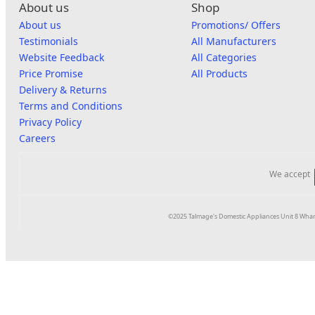
About us
Shop
About us
Promotions/ Offers
Testimonials
All Manufacturers
Website Feedback
All Categories
Price Promise
All Products
Delivery & Returns
Terms and Conditions
Privacy Policy
Careers
We accept
©2025 Talmage's Domestic Appliances Unit 8 Whar