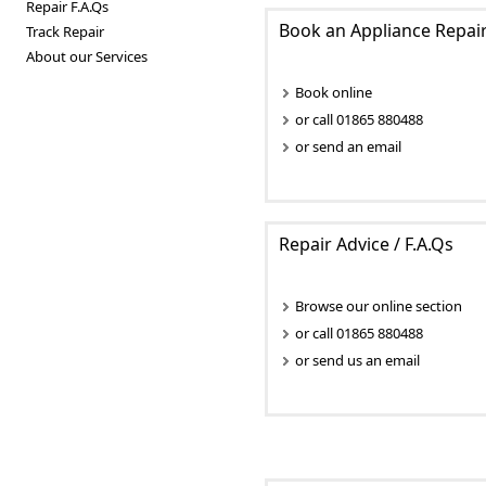
Repair F.A.Qs
Book an Appliance Repai
Track Repair
About our Services
Book online
or call 01865 880488
or send an email
Repair Advice / F.A.Qs
Browse our online section
or call 01865 880488
or send us an email