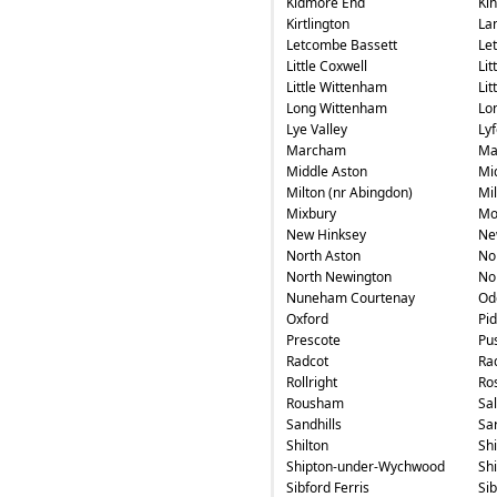
Kidmore End
Ki
Kirtlington
La
Letcombe Bassett
Le
Little Coxwell
Lit
Little Wittenham
Li
Long Wittenham
Lo
Lye Valley
Ly
Marcham
Ma
Middle Aston
Mi
Milton (nr Abingdon)
Mi
Mixbury
Mo
New Hinksey
Ne
North Aston
No
North Newington
No
Nuneham Courtenay
Od
Oxford
Pi
Prescote
Pu
Radcot
Ra
Rollright
Ros
Rousham
Sa
Sandhills
Sa
Shilton
Sh
Shipton-under-Wychwood
Sh
Sibford Ferris
Si