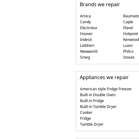
Brands we repair
Amica
Baumati
Candy
Caple
Electrolux
Flavel
Hoover
Hotpoint
Indesit
Kenwood
Liebherr
Luxor
Newworld
Philco
Smeg
Stoves
Appliances we repair
American style Fridge Freezer
Built-in Double Oven
Built-in Fridge
Built-in Tumble Dryer
Cooker
Fridge
Tumble Dryer