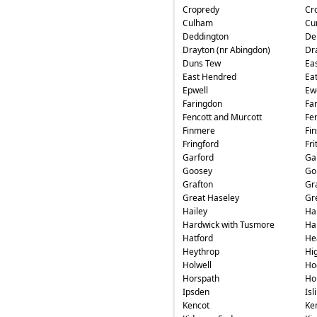
Cropredy
Cr
Culham
Cu
Deddington
De
Drayton (nr Abingdon)
Dr
Duns Tew
Ea
East Hendred
Ea
Epwell
Ew
Faringdon
Fa
Fencott and Murcott
Fe
Finmere
Fin
Fringford
Fri
Garford
Ga
Goosey
Go
Grafton
Gr
Great Haseley
Gr
Hailey
Ha
Hardwick with Tusmore
Ha
Hatford
He
Heythrop
Hi
Holwell
Ho
Horspath
Ho
Ipsden
Isl
Kencot
Ke