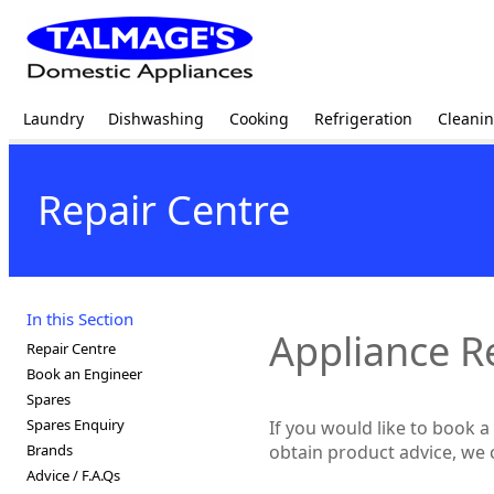
Laundry
Dishwashing
Cooking
Refrigeration
Cleani
Repair Centre
In this Section
Appliance R
Repair Centre
Book an Engineer
Spares
Spares Enquiry
If you would like to book 
Brands
obtain product advice, we 
Advice / F.A.Qs