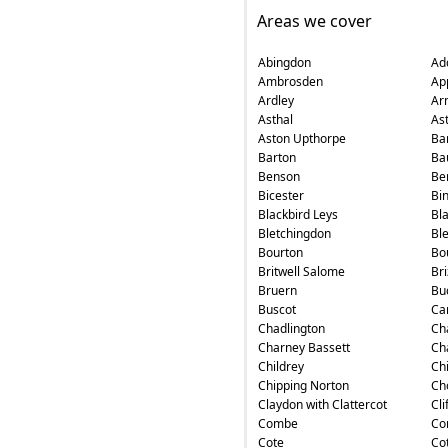
Areas we cover
Abingdon
Ad
Ambrosden
Ap
Ardley
Ar
Asthal
As
Aston Upthorpe
Ba
Barton
Ba
Benson
Ber
Bicester
Bin
Blackbird Leys
Bl
Bletchingdon
Bl
Bourton
Bo
Britwell Salome
Br
Bruern
Bu
Buscot
Ca
Chadlington
Ch
Charney Bassett
Ch
Childrey
Ch
Chipping Norton
Ch
Claydon with Clattercot
Cli
Combe
Co
Cote
Cot